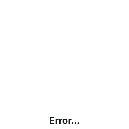
Error...