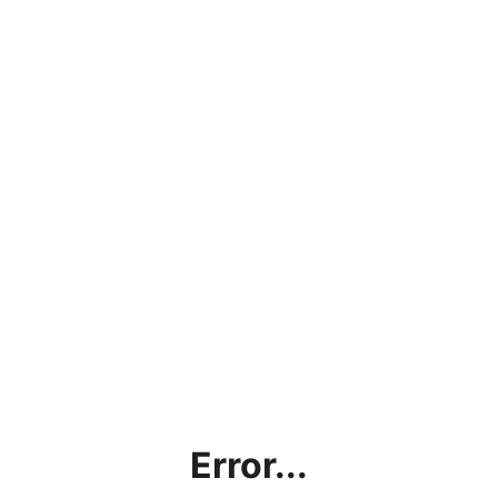
Error...