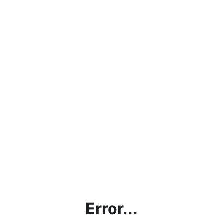
Error...