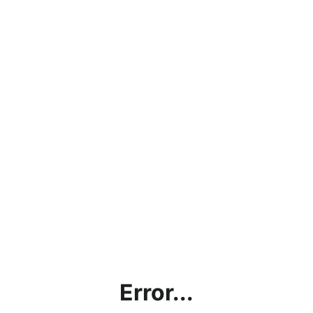
Error...