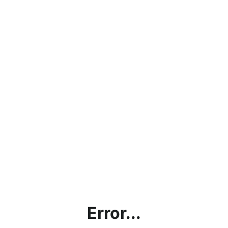
Error...