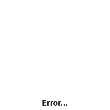
Error...