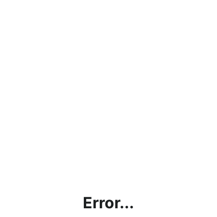
Error...