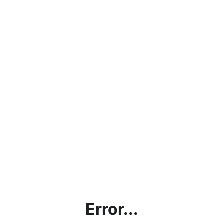
Error...