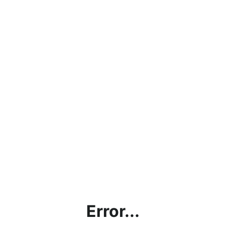
Error...