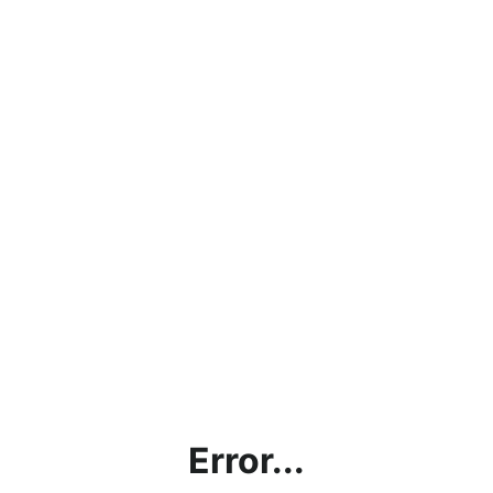
Error...