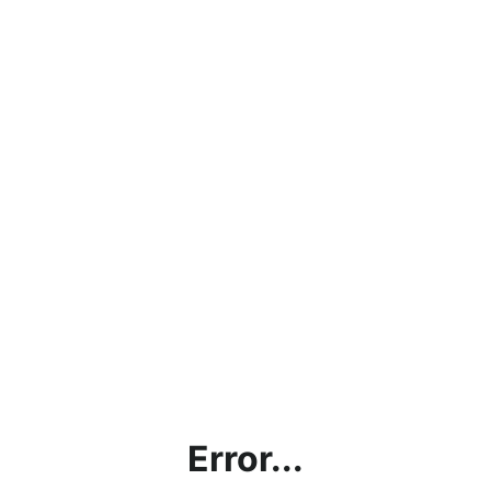
Error...