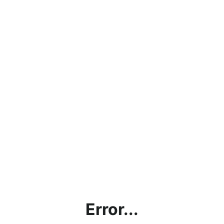
Error...