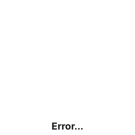
Error...