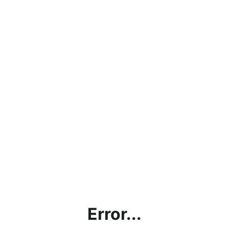
Error...