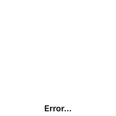
Error...