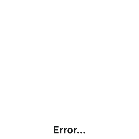
Error...