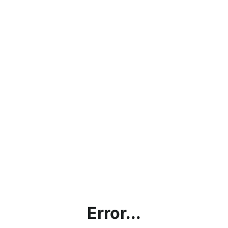
Error...