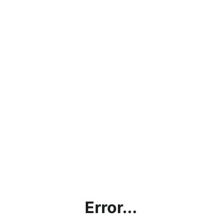
Error...