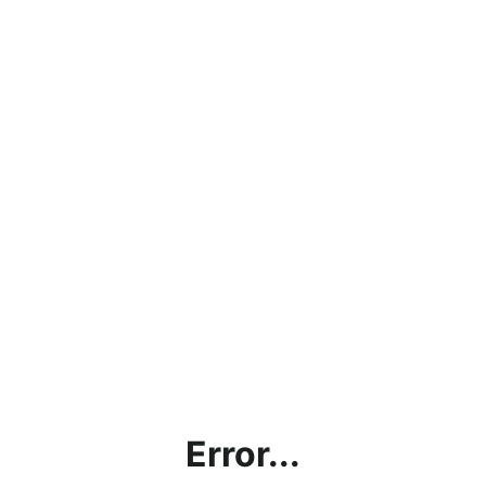
Error...