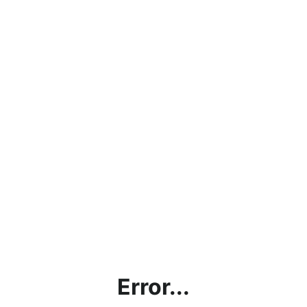
Error...