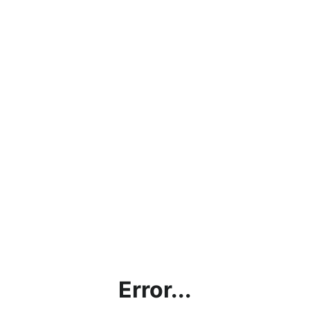
Error...