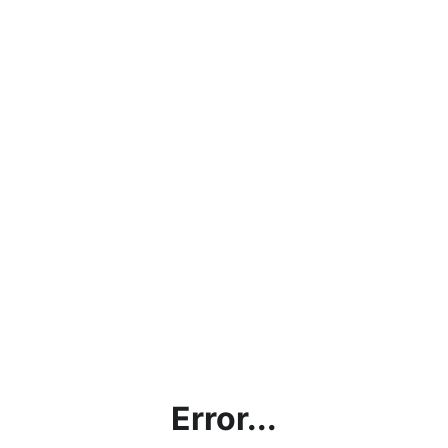
Error...