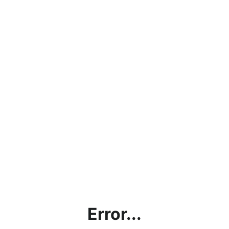
Error...