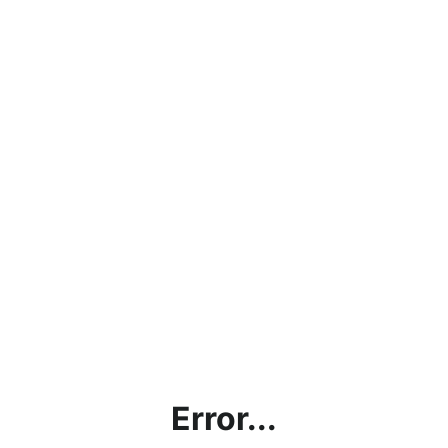
Error...