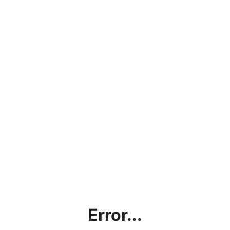
Error...