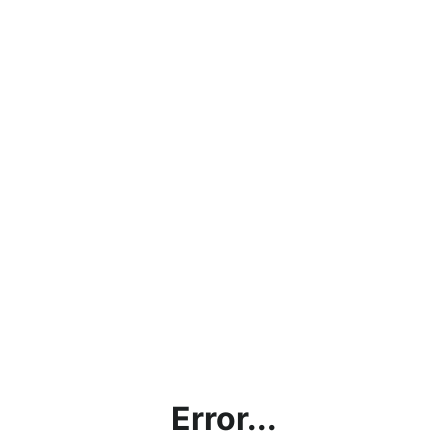
Error...