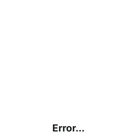
Error...