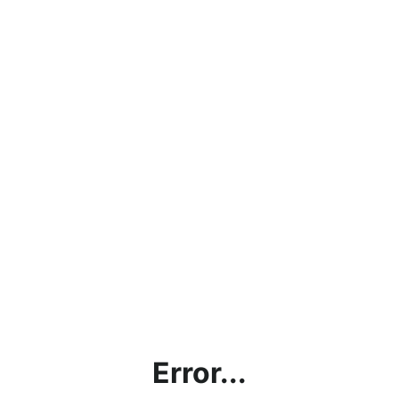
Error...