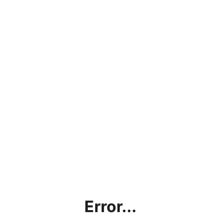
Error...