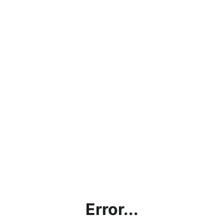
Error...