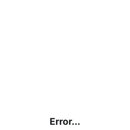
Error...