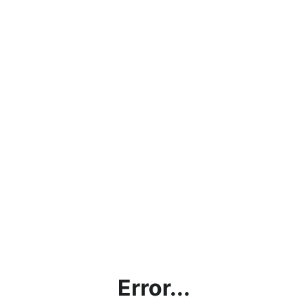
Error...