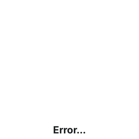
Error...