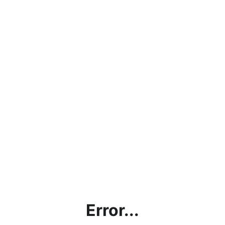
Error...