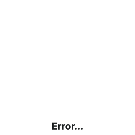
Error...