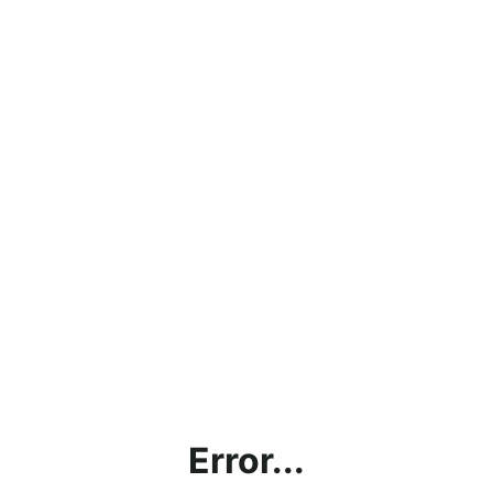
Error...