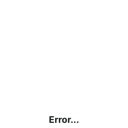
Error...