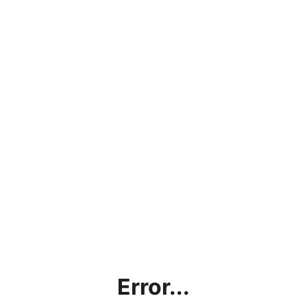
Error...