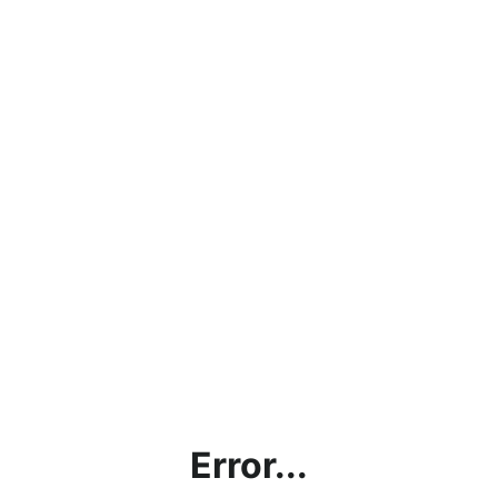
Error...