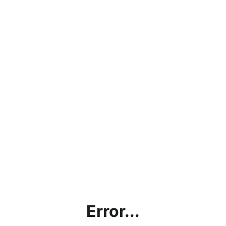
Error...