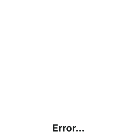
Error...