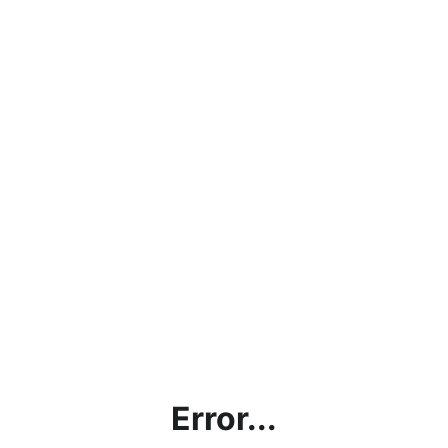
Error...