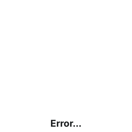
Error...