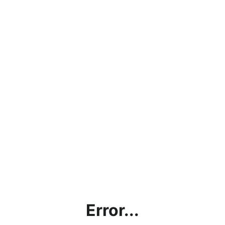
Error...