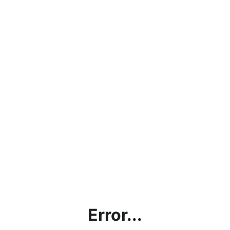
Error...