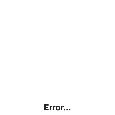
Error...