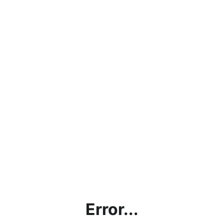
Error...