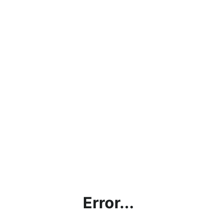
Error...