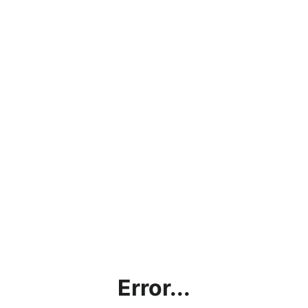
Error...