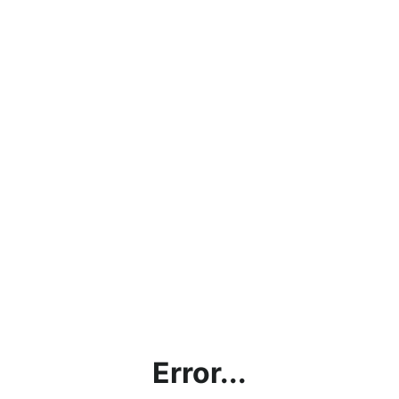
Error...